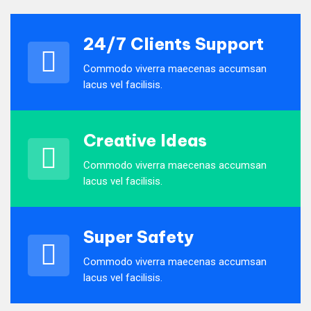
24/7 Clients Support
Commodo viverra maecenas accumsan
lacus vel facilisis.
Creative Ideas
Commodo viverra maecenas accumsan
lacus vel facilisis.
Super Safety
Commodo viverra maecenas accumsan
lacus vel facilisis.