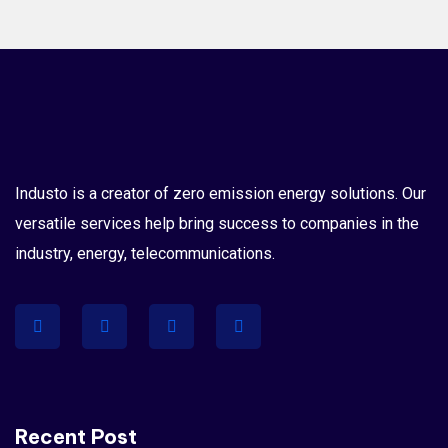
Industo is a creator of zero emission energy solutions. Our
versatile services help bring success to companies in the
industry, energy, telecommunications.
Recent Post