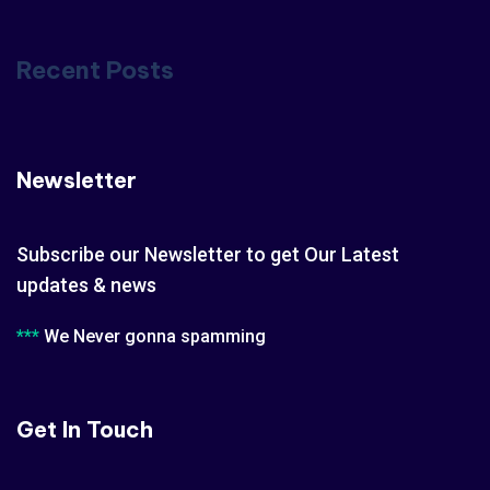
Recent Posts
Newsletter
Subscribe our Newsletter to get Our Latest
updates & news
***
We Never gonna spamming
Get In Touch